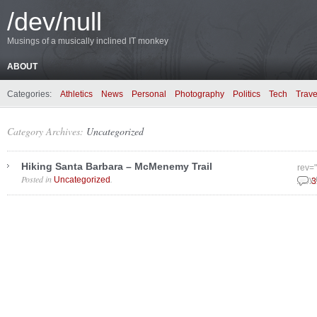
/dev/null
Musings of a musically inclined IT monkey
ABOUT
Categories:
Athletics
News
Personal
Photography
Politics
Tech
Trave
Category Archives:
Uncategorized
Hiking Santa Barbara – McMenemy Trail
rev=
Posted in
.
Uncategorized
May 
3