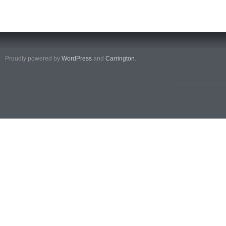
Proudly powered by
WordPress
and
Carrington
.