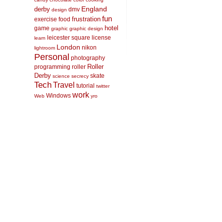
England
derby
dmv
design
fun
frustration
exercise
food
hotel
game
graphic
graphic design
leicester square
license
learn
London
nikon
lightroom
Personal
photography
Roller
programming
roller
Derby
skate
science
secrecy
Tech
Travel
tutorial
twitter
work
Windows
Web
yro