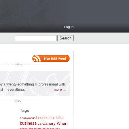
Log in
l
n by a twenty-something IT professional with
st in everything.
more →
Tags
beer
betties
bout
anonymous
business
Canary Wharf
ca
candy
chocolate
color
cooking