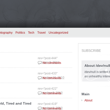
otography
Politics
Tech
Travel
Uncategorized
SUBSCRIBE
rev="post-444"
January 9, 2011
No comments
About /dev/nul
/dev/null is writte
rev="post-433"
an unhealthy intere
December 10, 2010
No comments
rev="post-422"
December 8, 2010
No comments
Main
About
ld, Tired and Tired
rev="post-419"
December 6, 2010
No comments