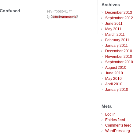
Archives
 Confused
rev="post-417"
December 2013
December 5, 2010
No comments
September 2012
June 2011
May 2011
March 2011
February 2011
January 2011
December 2010
November 2010
September 2010
August 2010
June 2010
May 2010
April 2010
January 2010
Meta
Log in
Entries feed
Comments feed
WordPress.org