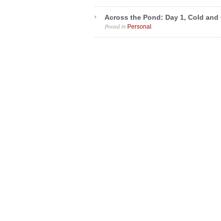
Across the Pond: Day 1, Cold and
Posted in
.
Personal