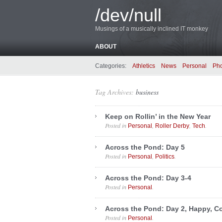
/dev/null
Musings of a musically inclined IT monkey
ABOUT
Categories:
Athletics
News
Personal
Ph
Tag Archives:
business
Keep on Rollin’ in the New Year
Posted in
,
,
.
Personal
Roller Derby
Tech
Across the Pond: Day 5
Posted in
,
.
Personal
Politics
Across the Pond: Day 3-4
Posted in
.
Personal
Across the Pond: Day 2, Happy, Co
Posted in
.
Personal