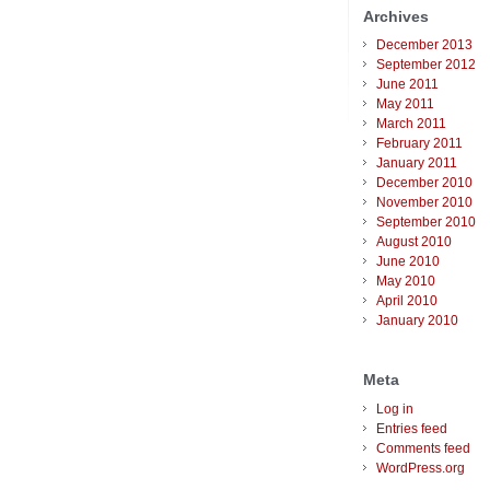
Archives
December 2013
September 2012
June 2011
May 2011
March 2011
February 2011
January 2011
December 2010
November 2010
September 2010
August 2010
June 2010
May 2010
April 2010
January 2010
Meta
Log in
Entries feed
Comments feed
WordPress.org