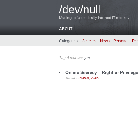
/dev/null
Musings of a musically inclined IT monkey
ABOUT
Categories:
Athletics
News
Personal
Ph
Tag Archives:
yro
Online Secrecy – Right or Privileg
Posted in
,
.
News
Web