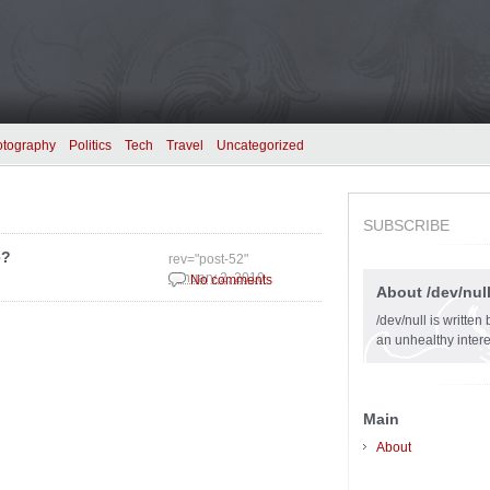
otography
Politics
Tech
Travel
Uncategorized
SUBSCRIBE
e?
rev="post-52"
January 2, 2010
No comments
About /dev/nul
/dev/null is writte
an unhealthy intere
Main
About