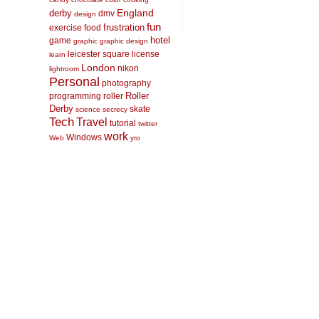
England
derby
dmv
design
fun
frustration
exercise
food
hotel
game
graphic
graphic design
leicester square
license
learn
London
nikon
lightroom
Personal
photography
Roller
programming
roller
Derby
skate
science
secrecy
Tech
Travel
tutorial
twitter
work
Windows
Web
yro