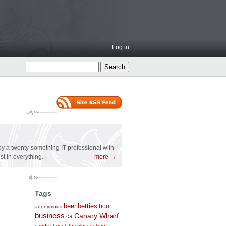
Log in
l
n by a twenty-something IT professional with
st in everything.
more →
Tags
beer
betties
bout
anonymous
business
Canary Wharf
ca
candy
chocolate
color
cooking